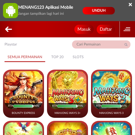
×
MENANG123 Aplikasi Mobile
UNDUH
Jangan tampilkan lagi hari ini
Masuk
Daftar
Playstar
SEMUA PERMAINAN
TOP 20
SLOTS
RTP
96%
RTP
95%
RTP
97%
BOUNTY EXPRESS
MAHJONG WAYS 3+
MAHJONG WAYS 3