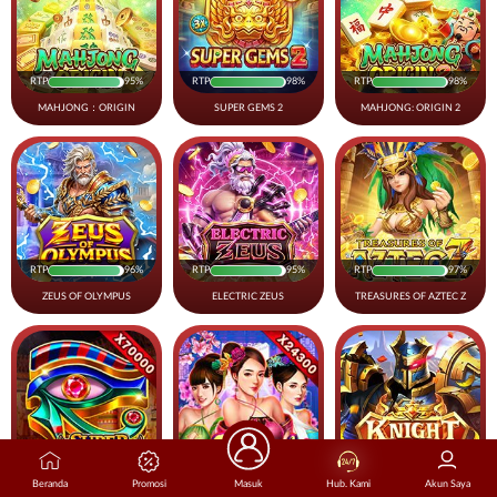
RTP
95%
RTP
98%
RTP
98%
MAHJONG：ORIGIN
SUPER GEMS 2
MAHJONG: ORIGIN 2
RTP
96%
RTP
95%
RTP
97%
ZEUS OF OLYMPUS
ELECTRIC ZEUS
TREASURES OF AZTEC Z
RTP
97%
RTP
97%
RTP
95%
Beranda
Promosi
Masuk
Hub. Kami
Akun Saya
SUPER AWESOME
My Lord
KNIGHT ARTHUR