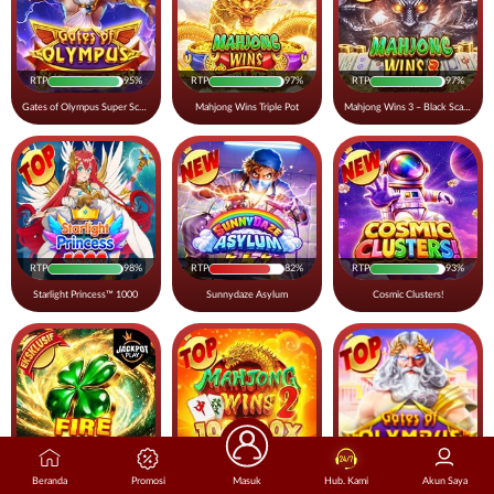
RTP
95%
RTP
97%
RTP
97%
Gates of Olympus Super Scatter
Mahjong Wins Triple Pot
Mahjong Wins 3 – Black Scatter
RTP
98%
RTP
82%
RTP
93%
Starlight Princess™ 1000
Sunnydaze Asylum
Cosmic Clusters!
RTP
90%
RTP
95%
RTP
95%
Beranda
Promosi
Masuk
Hub. Kami
Akun Saya
Fire Hot 20 Jackpot Play
Mahjong Wins 2
Gates of Olympus™