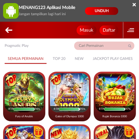
×
MENANG123 Aplikasi Mobile
UNDUH
Jangan tampilkan lagi hari ini
Masuk
Daftar
Pragmatic Play
SEMUA PERMAINAN
TOP 20
NEW
JACKPOT PLAY GAMES
RTP
98%
RTP
95%
RTP
97%
Fury of Anubis
Gates of Olympus 1000
Rujak Bonanza 1000