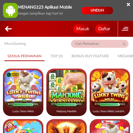
×
MENANG123 Aplikasi Mobile
UNDUH
Jangan tampilkan lagi hari ini
Masuk
Daftar
MicroGaming
SEMUA PERMAINAN
TOP 20
BONUS BUY FEATURE
MEGAWA
RTP
98%
RTP
98%
RTP
96%
Lucky Twins Wilds
Mahjong MaxWin
Lucky Twins Wilds Link&Merge