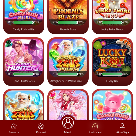
RTP
95%
RTP
96%
RTP
97%
Candy Rush Wilds
Phoenix Blaze
Lucky Twins Nexus
RTP
96%
RTP
96%
RTP
98%
Kpop Hunter Zeus
Almighty Zeus Wilds Link&Merge
Lucky Koi
RTP
95%
RTP
95%
RTP
95%
Beranda
Promosi
Masuk
Hub. Kami
Akun Saya
Almighty Zeus Wilds™
Luna Princess Link&Merge
Candy Rush Wilds 2