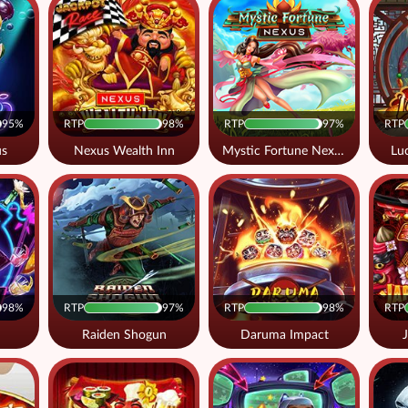
95%
RTP
98%
RTP
97%
RTP
us
Nexus Wealth Inn
Mystic Fortune Nexus
Lu
98%
RTP
97%
RTP
98%
RTP
Raiden Shogun
Daruma Impact