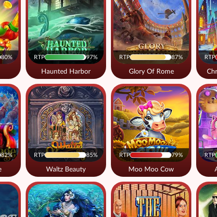
80%
RTP
97%
RTP
87%
RTP
Haunted Harbor
Glory Of Rome
Chr
82%
RTP
85%
RTP
79%
RTP
e
Waltz Beauty
Moo Moo Cow