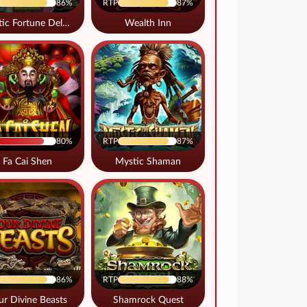
86%
RTP
87%
Mystic Fortune Deluxe
Wealth Inn
80%
RTP
87%
Fa Cai Shen
Mystic Shaman
86%
RTP
88%
ur Divine Beasts
Shamrock Quest