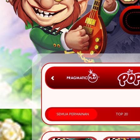
SEMUA PERMAINAN
TOP 20