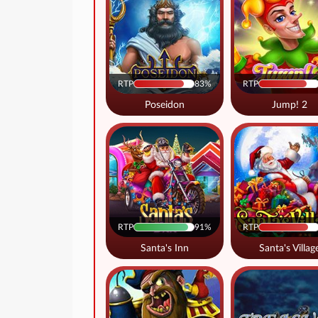
RTP
83%
RTP
Poseidon
Jump! 2
RTP
91%
RTP
Santa's Inn
Santa's Villag