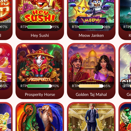
97%
RTP
95%
RTP
98%
RTP
d
Hey Sushi
Meow Janken
K
85%
RTP
90%
RTP
85%
RTP
n
Prosperity Horse
Golden Taj Mahal
Ge