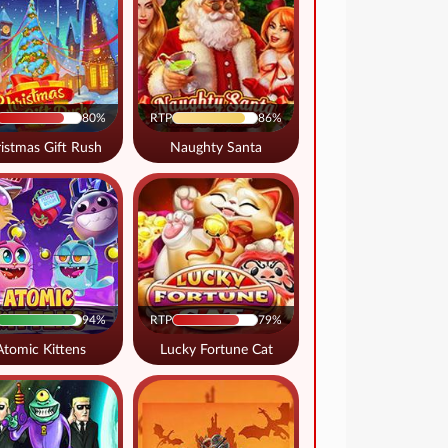
80%
RTP
86%
istmas Gift Rush
Naughty Santa
94%
RTP
79%
Atomic Kittens
Lucky Fortune Cat