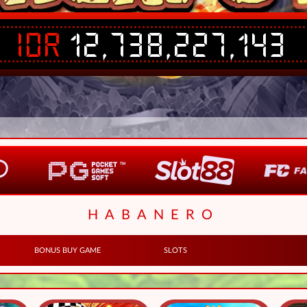
IDR
12,738,227,143
HABANERO
BONUS BUY GAME
SLOTS