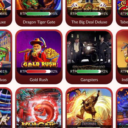
84%
RTP
95%
RTP
91%
RTP
uxe
Dragon Tiger Gate
The Big Deal Deluxe
81%
RTP
82%
RTP
92%
RTP
ivas
Gold Rush
Gangsters
Ind