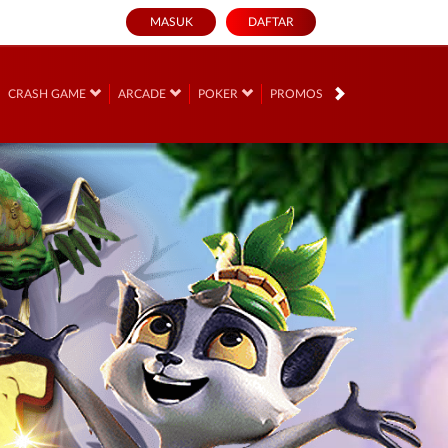
MASUK
DAFTAR
PROMOSI
CRASH GAME
ARCADE
POKER