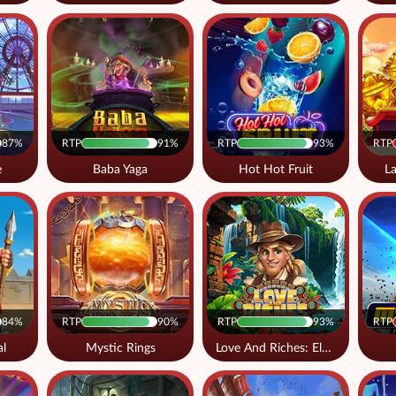
87%
RTP
91%
RTP
93%
RTP
e
Baba Yaga
Hot Hot Fruit
L
84%
RTP
90%
RTP
93%
RTP
al
Mystic Rings
Love And Riches: Eldorado