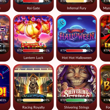
91%
RTP
79%
RTP
87%
RTP
e
Koi Gate
Infernal Fury
89%
RTP
81%
RTP
82%
RTP
Lantern Luck
Hot Hot Halloween
83%
RTP
89%
RTP
90%
RTP
Racing Royalty
Shivering Strings
Fo