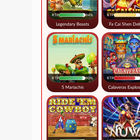
RTP
94%
RTP
Legendary Beasts
Fa Cai Shen Del
RTP
90%
RTP
5 Mariachis
Calaveras Explos