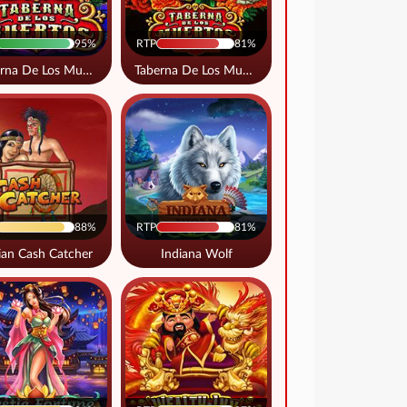
95%
RTP
81%
Taberna De Los Muertos
Taberna De Los Muertos Ultra
88%
RTP
81%
ian Cash Catcher
Indiana Wolf