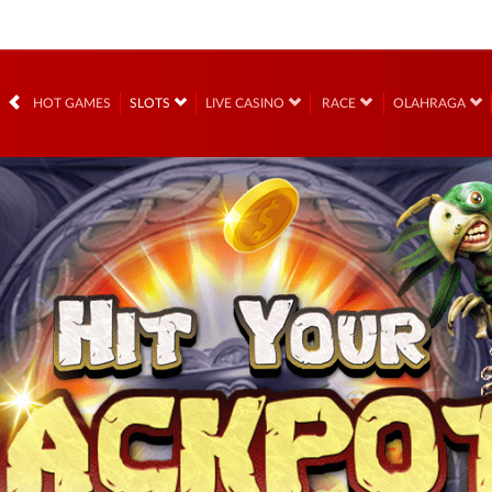
HOT GAMES
SLOTS
LIVE CASINO
RACE
OLAHRAGA