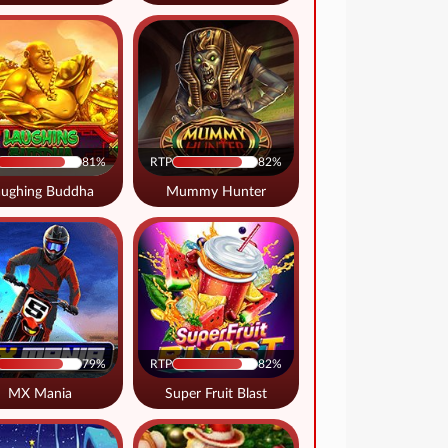
81%
RTP
82%
aughing Buddha
Mummy Hunter
79%
RTP
82%
MX Mania
Super Fruit Blast