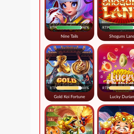
RTP
98%
RTP
Nine Tails
Shoguns Lan
RTP
88%
RTP
Gold Koi Fortune
Lucky Duria