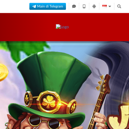
Main di Telegram