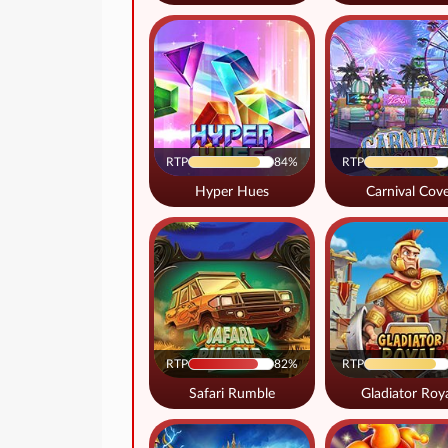
RTP
84%
RTP
Hyper Hues
Carnival Cov
RTP
82%
RTP
Safari Rumble
Gladiator Roy