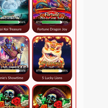
96%
RTP
93%
oi Koi Treasure
Fortune Dragon Joy
84%
RTP
84%
nie's Showtime
5 Lucky Lions