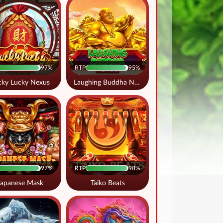
97%
RTP
95%
cky Lucky Nexus
Laughing Buddha Nexus
97%
RTP
98%
Japanese Mask
Taiko Beats