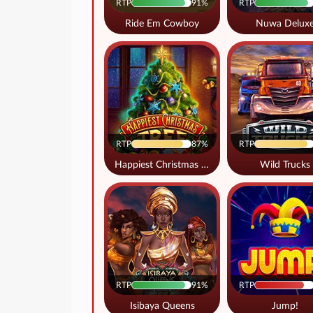
RTP
91%
RTP
Ride Em Cowboy
Nuwa Delux
RTP
87%
RTP
Happiest Christmas Tree
Wild Trucks
RTP
91%
RTP
Isibaya Queens
Jump!