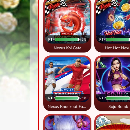
RTP
95%
RTP
Nexus Koi Gate
Hot Hot Nex
RTP
95%
RTP
Nexus Knockout Football Rush
Soju Bomb