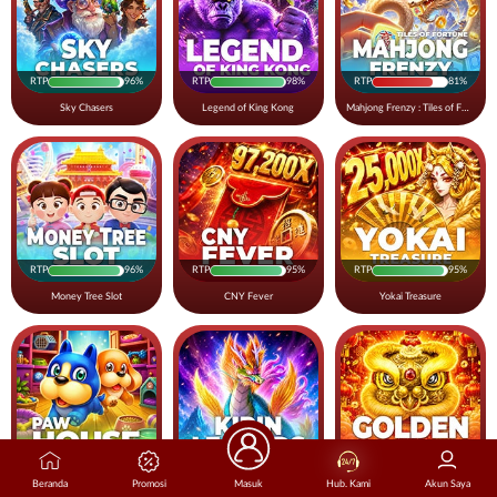
RTP
96%
RTP
98%
RTP
81%
Sky Chasers
Legend of King Kong
Mahjong Frenzy : Tiles of Fortunes
RTP
96%
RTP
95%
RTP
95%
Money Tree Slot
CNY Fever
Yokai Treasure
RTP
96%
RTP
95%
RTP
97%
Beranda
Promosi
Masuk
Hub. Kami
Akun Saya
Paw House
Kirin Legends
Golden Lion