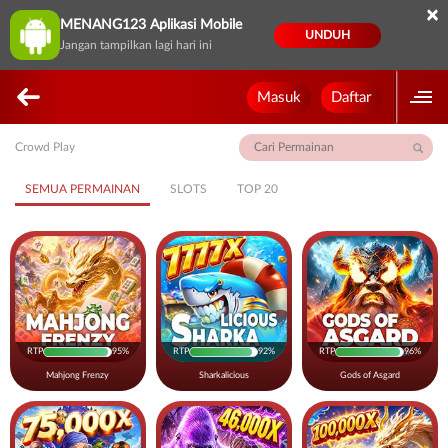
×
MENANG123 Aplikasi Mobile
UNDUH
Jangan tampilkan lagi hari ini
Masuk
Daftar
Crowd Play
SEMUA PERMAINAN
SLOTS
TOP 20
RTP
95%
RTP
92%
RTP
96%
Mahjong Frenzy
Sharkalicious
Gods of Asgard