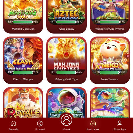
RTP
95%
RTP
95%
RTP
97%
Mahjong Gold: Lion
Aztec Legacy
Wonders of Giza Pyramid
RTP
98%
RTP
96%
RTP
96%
Clash of Olympus
Mahjong Gold: Tiger
Neko Treasure
RTP
96%
RTP
97%
RTP
98%
Beranda
Promosi
Masuk
Hub. Kami
Akun Saya
Royale Ace
Space Quest: Earth
Slithering Riches