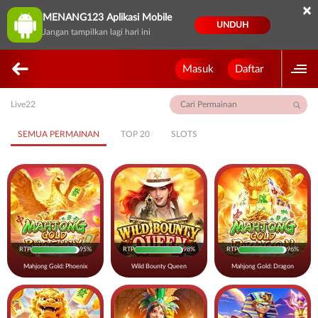
×
MENANG123 Aplikasi Mobile
UNDUH
Jangan tampilkan lagi hari ini
Masuk
Daftar
Live22
SEMUA PERMAINAN
TOP 20
SLOTS
RTP
95%
RTP
98%
RTP
96%
Mahjong Gold: Phoenix
Wild Bounty Queen
Mahjong Gold: Dragon